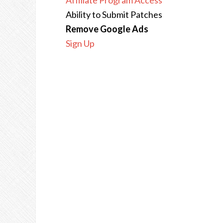
Affiliate Program Access
Ability to Submit Patches
Remove Google Ads
Sign Up