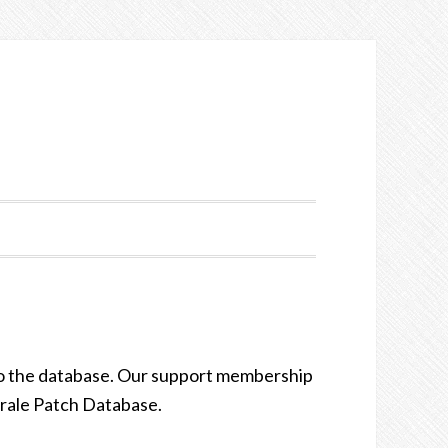
to the database. Our support membership
orale Patch Database.