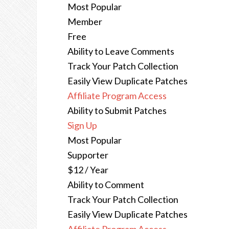
Most Popular
Member
Free
Ability to Leave Comments
Track Your Patch Collection
Easily View Duplicate Patches
Affiliate Program Access
Ability to Submit Patches
Sign Up
Most Popular
Supporter
$12 / Year
Ability to Comment
Track Your Patch Collection
Easily View Duplicate Patches