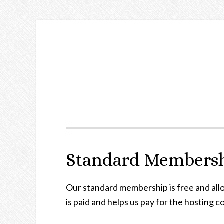
Standard Members
Our standard membership is free and al
is paid and helps us pay for the hosting