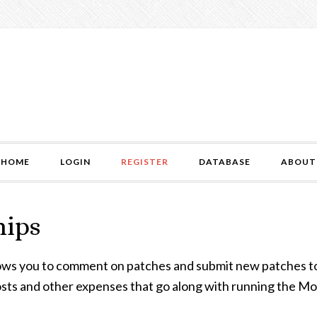
HOME
LOGIN
REGISTER
DATABASE
ABOUT
hips
lows you to comment on patches and submit new patches 
 costs and other expenses that go along with running the M